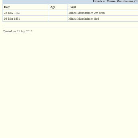
Events in Minna Mannheimer (1850
Date
Age
Event
23 Nov 1850
Minna Mannheimer was born
08 Mar 1851
Minna Mannheimer died
Created on 21 Apr 2015