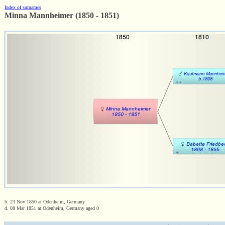
Index of surnames
Minna Mannheimer (1850 - 1851)
b. 23 Nov 1850 at Odenheim, Germany
d. 08 Mar 1851 at Odenheim, Germany aged 0