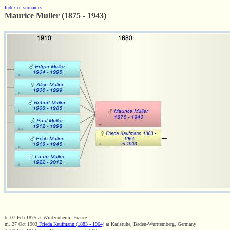
Index of surnames
Maurice Muller (1875 - 1943)
b. 07 Feb 1875 at Wintzenheim, France
m. 27 Oct 1903
Frieda Kaufmann (1883 - 1964)
at Karlsruhe, Baden-Wurttemberg, Germany