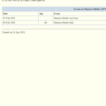
d. 09 Feb 1943 at La Chatre, France aged 68
Events in Maurice Muller (1875 
Date
Age
Event
07 Feb 1875
Maurice Muller was born
09 Feb 1943
68
Maurice Muller died
Created on 21 Apr 2015