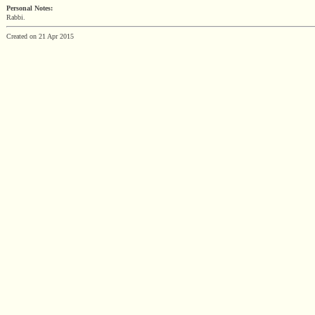
Personal Notes:
Rabbi.
Created on 21 Apr 2015