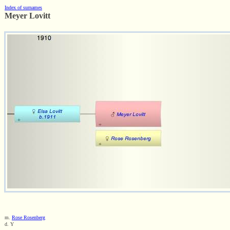
Index of surnames
Meyer Lovitt
m.
Rose Rosenberg
d. Y