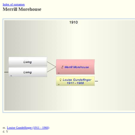
Index of surnames
Merrill Morehouse
m.
Louise Gundelfinger (1911 - 1966)
d. Y