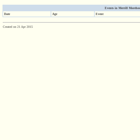
Events in Merrill Morehous
Date
Age
Event
Created on 21 Apr 2015