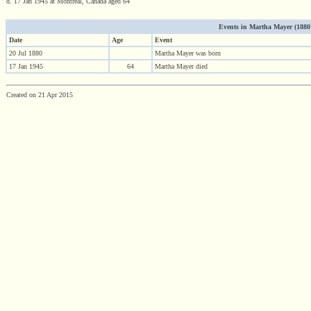
d. 17 Jan 1945 at Montreal, Canada aged 64
Events in Martha Mayer (1880 -
Date
Age
Event
20 Jul 1880
Martha Mayer was born
17 Jan 1945
64
Martha Mayer died
Created on 21 Apr 2015