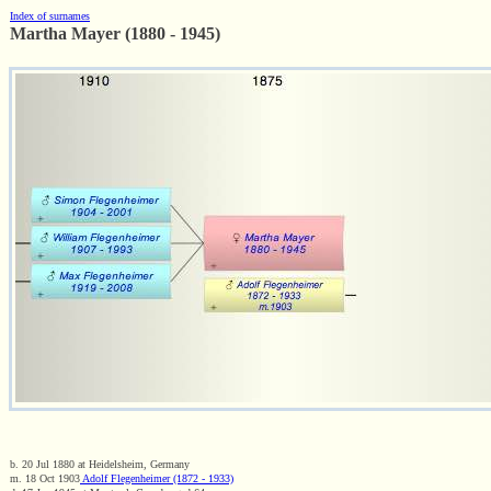
Index of surnames
Martha Mayer (1880 - 1945)
b. 20 Jul 1880 at Heidelsheim, Germany
m. 18 Oct 1903
Adolf Flegenheimer (1872 - 1933)