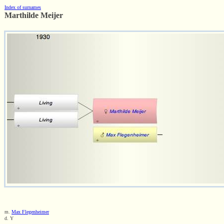
Index of surnames
Marthilde Meijer
m.
Max Flegenheimer
d. Y