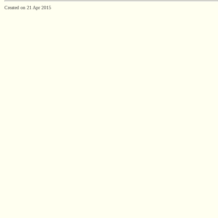
Created on 21 Apr 2015