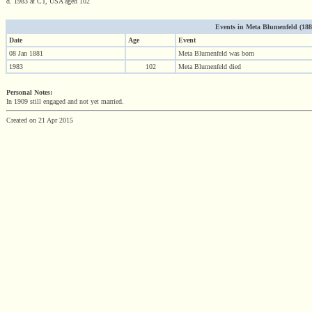
d. 1983 at CT, USA aged 102
Events in Meta Blumenfeld (1881 
Date
Age
Event
08 Jan 1881
Meta Blumenfeld was born
1983
102
Meta Blumenfeld died
Personal Notes:
In 1909 still engaged and not yet married.
Created on 21 Apr 2015