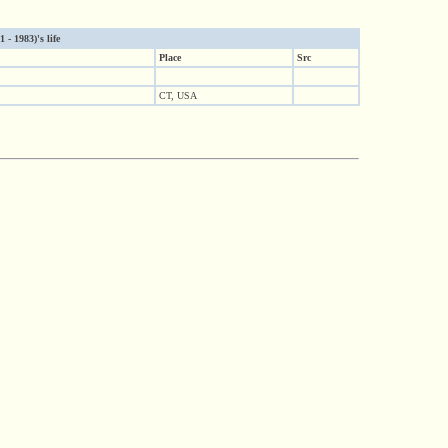
- 1983)'s life
Place
Src
CT, USA