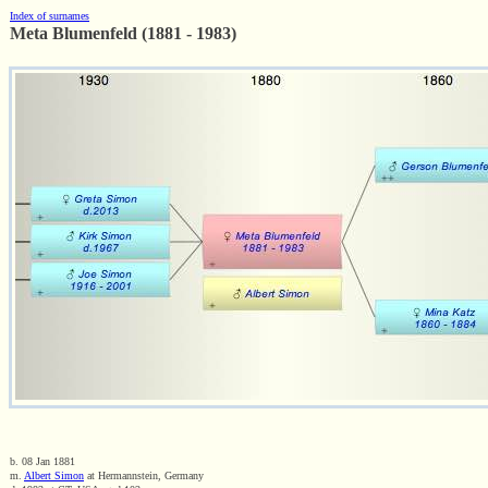
Index of surnames
Meta Blumenfeld (1881 - 1983)
b. 08 Jan 1881
m.
Albert Simon
at Hermannstein, Germany