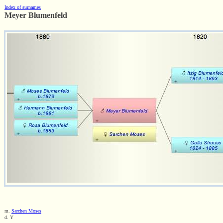
Index of surnames
Meyer Blumenfeld
m.
Sarchen Moses
d. Y