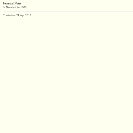
Personal Notes:
In Neustadt in 1909.
Created on 21 Apr 2015