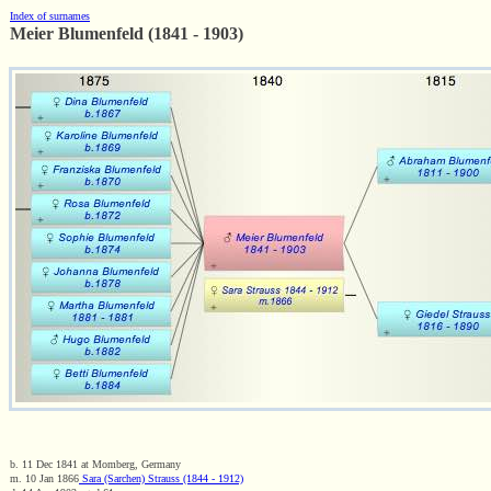
Index of surnames
Meier Blumenfeld (1841 - 1903)
b. 11 Dec 1841 at Momberg, Germany
m. 10 Jan 1866
Sara (Sarchen) Strauss (1844 - 1912)