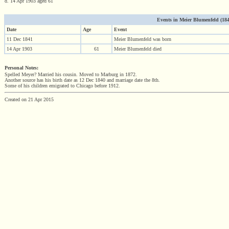
d. 14 Apr 1903 aged 61
Events in Meier Blumenfeld (1841
Date
Age
Event
11 Dec 1841
Meier Blumenfeld was born
14 Apr 1903
61
Meier Blumenfeld died
Personal Notes:
Spelled Meyer? Married his cousin. Moved to Marburg in 1872.
Another source has his birth date as 12 Dec 1840 and marriage date the 8th.
Some of his children emigrated to Chicago before 1912.
Created on 21 Apr 2015