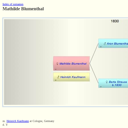
Index of surnames
Mathilde Blumenthal
m.
Heinrich Kaufmann
at Cologne, Germany
d. Y