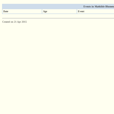
Events in Mathilde Blumenth
Date
Age
Event
Created on 21 Apr 2015