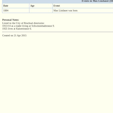
Events in Max Lindauer (1884
Date
Age
Event
1884
Max Lindauer was born
Personal Notes:
Listed in the City of Bruchsal directories:
1913/14 as a trader living at Schwimmbadstrasse 9.
1925 lives at Kaiserstrasse 6.
Created on 21 Apr 2015