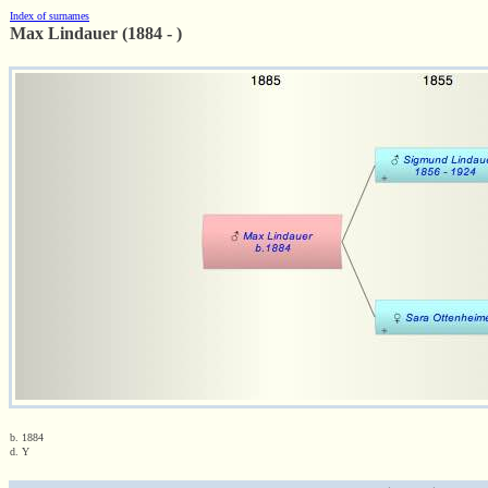
Index of surnames
Max Lindauer (1884 - )
b. 1884
d. Y