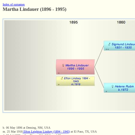
Index of surnames
Martha Lindauer (1896 - 1995)
b. 06 May 1896 at Deming, NM, USA
m. 25 Mar 1918
Efton Leighton Lindsey (1894 - 1945)
at El Paso, TX, USA