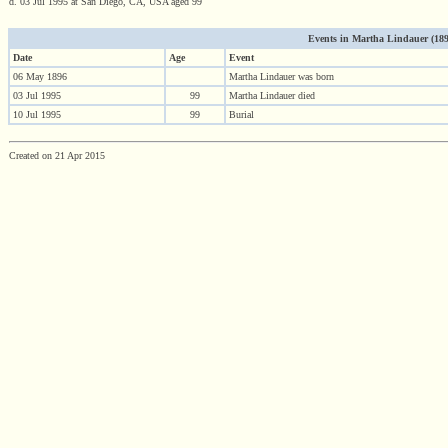
d. 03 Jul 1995 at San Diego, CA, USA aged 99
Events in Martha Lindauer (1896 
Date
Age
Event
06 May 1896
Martha Lindauer was born
03 Jul 1995
99
Martha Lindauer died
10 Jul 1995
99
Burial
Created on 21 Apr 2015