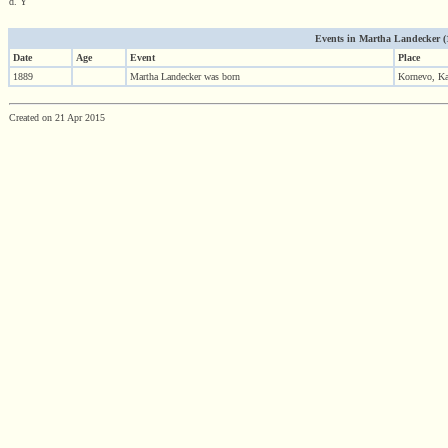
d. Y
Events in Martha Landecker (18
Date
Age
Event
Place
1889
Martha Landecker was born
Kornevo, Kal
Created on 21 Apr 2015