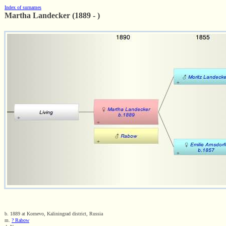
Index of surnames
Martha Landecker (1889 - )
b. 1889 at Kornevo, Kaliningrad district, Russia
m.
? Rabow