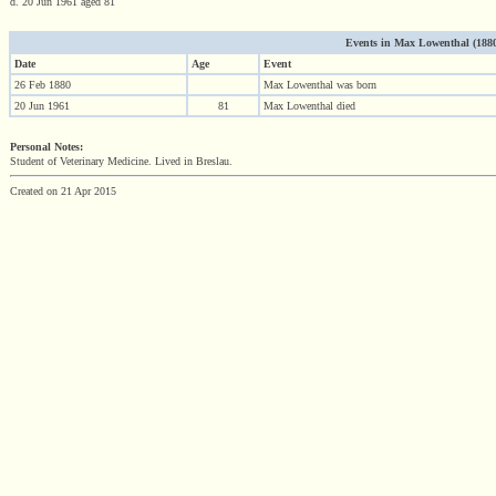
d. 20 Jun 1961 aged 81
Events in Max Lowenthal (1880 -
Date
Age
Event
26 Feb 1880
Max Lowenthal was born
20 Jun 1961
81
Max Lowenthal died
Personal Notes:
Student of Veterinary Medicine. Lived in Breslau.
Created on 21 Apr 2015