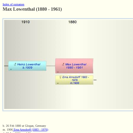
Index of surnames
Max Lowenthal (1880 - 1961)
b. 26 Feb 1880 at Glogan, Germany
m. 1906
Erna Arnsdorff (1883 - 1976)