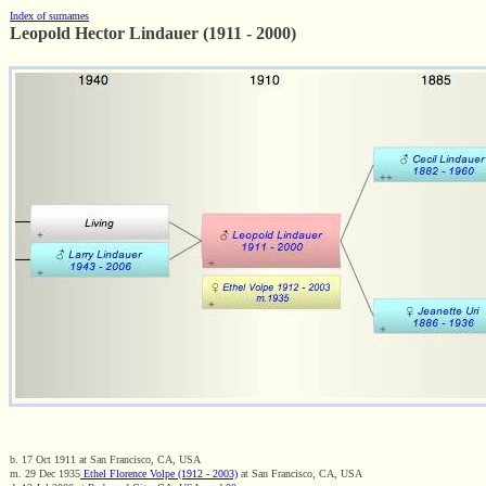
Index of surnames
Leopold Hector Lindauer (1911 - 2000)
b. 17 Oct 1911 at San Francisco, CA, USA
m. 29 Dec 1935
Ethel Florence Volpe (1912 - 2003)
at San Francisco, CA, USA