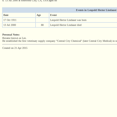
d. 13 Jul 2000 at Redwood City, CA, USA aged 88
Events in Leopold Hector Lindauer (1
Date
Age
Event
17 Oct 1911
Leopold Hector Lindauer was born
13 Jul 2000
88
Leopold Hector Lindauer died
Personal Notes:
Became known as Leo.
He established the first veterinary supply company "Central City Chemical" (later Central City Medical) in no
Created on 21 Apr 2015