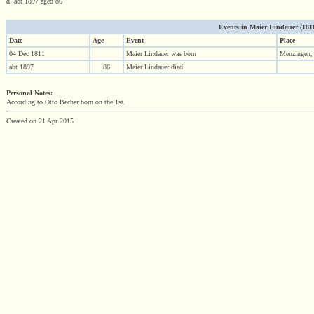
d. abt 1897 aged 86
Events in Maier Lindauer (1811 
Date
Age
Event
Place
04 Dec 1811
Maier Lindauer was born
Menzingen,
abt 1897
86
Maier Lindauer died
Personal Notes:
According to Otto Becher born on the 1st.
Created on 21 Apr 2015