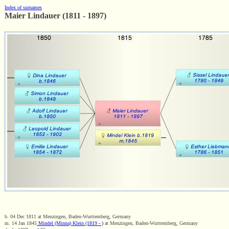
Index of surnames
Maier Lindauer (1811 - 1897)
b. 04 Dec 1811 at Menzingen, Baden-Wurttemberg, Germany
m. 14 Jan 1845
Mindel (Minna) Klein (1819 - )
at Menzingen, Baden-Wurttemberg, Germany