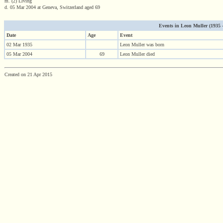
m. (2) Living
d. 05 Mar 2004 at Geneva, Switzerland aged 69
Events in Leon Muller (1935 - 
Date
Age
Event
02 Mar 1935
Leon Muller was born
05 Mar 2004
69
Leon Muller died
Created on 21 Apr 2015