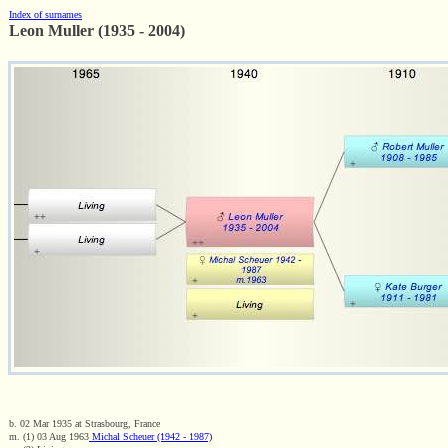
Index of surnames
Leon Muller (1935 - 2004)
b. 02 Mar 1935 at Strasbourg, France
m. (1) 03 Aug 1963
Michal Scheuer (1942 - 1987)