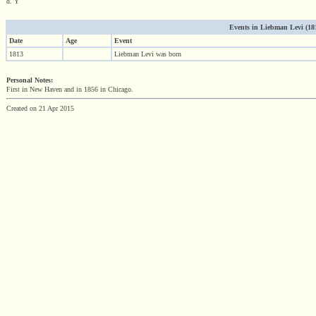
d. Y
Events in Liebman Levi (1813
Date
Age
Event
1813
Liebman Levi was born
Personal Notes:
First in New Haven and in 1856 in Chicago.
Created on 21 Apr 2015