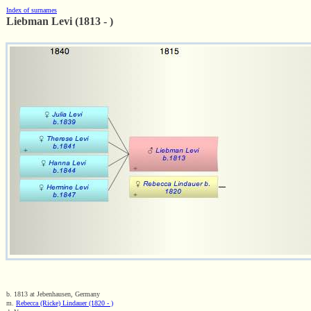
Index of surnames
Liebman Levi (1813 - )
b. 1813 at Jebenhausen, Germany
m.
Rebecca (Ricke) Lindauer (1820 - )