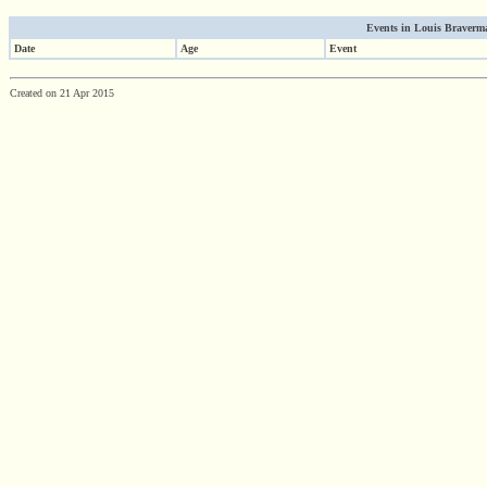
Events in Louis Braverma
Date
Age
Event
Created on 21 Apr 2015