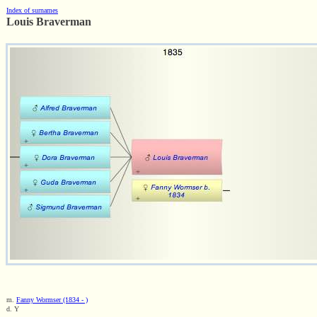
Index of surnames
Louis Braverman
m.
Fanny Wormser (1834 - )
d. Y