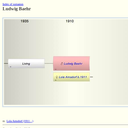
Index of surnames
Ludwig Baehr
m.
Lola Arnsdorf (1911 - )