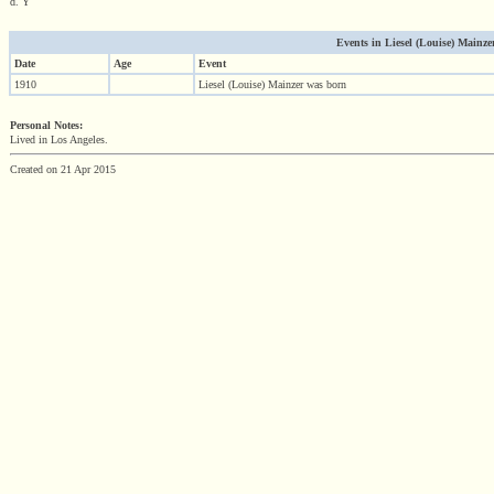
d. Y
Events in Liesel (Louise) Mainzer 
Date
Age
Event
1910
Liesel (Louise) Mainzer was born
Personal Notes:
Lived in Los Angeles.
Created on 21 Apr 2015