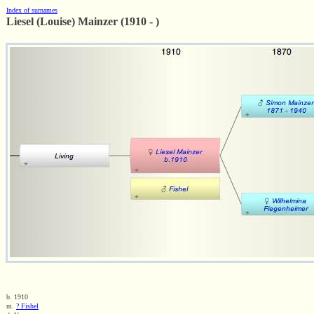
Index of surnames
Liesel (Louise) Mainzer (1910 - )
b. 1910
m.
? Fishel