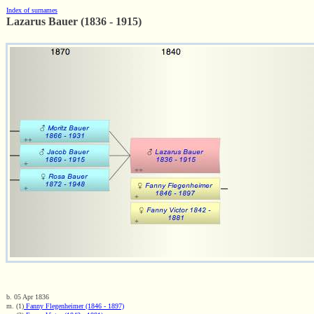
Index of surnames
Lazarus Bauer (1836 - 1915)
b. 05 Apr 1836
m. (1)
Fanny Flegenheimer (1846 - 1897)