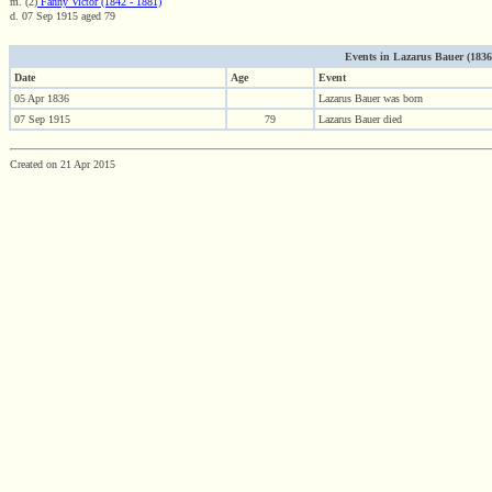
m. (2)
Fanny Victor (1842 - 1881)
d. 07 Sep 1915 aged 79
Events in Lazarus Bauer (1836 -
Date
Age
Event
05 Apr 1836
Lazarus Bauer was born
07 Sep 1915
79
Lazarus Bauer died
Created on 21 Apr 2015