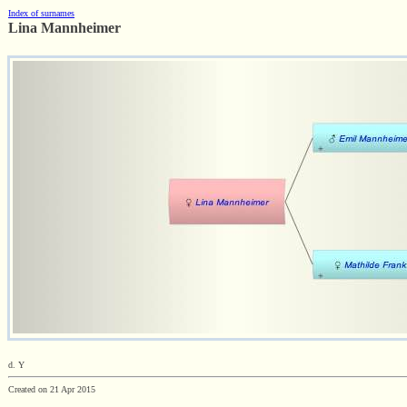
Index of surnames
Lina Mannheimer
d. Y
Created on 21 Apr 2015