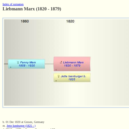
Index of surnames
Liebmann Marx (1820 - 1879)
b. 01 Dec 1820 at Grusen, Germany
m.
Jette Isenburger (1825 - )