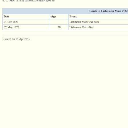
d. 07 May 1879 at Grusen, Germany aged 58
Events in Liebmann Marx (1820 
Date
Age
Event
01 Dec 1820
Liebmann Marx was born
07 May 1879
58
Liebmann Marx died
Created on 21 Apr 2015