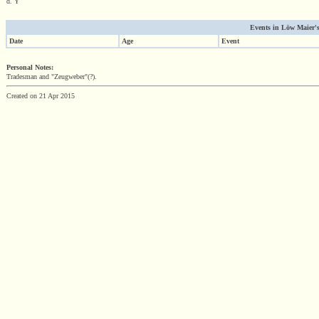
d. Y
Events in Löw Maier's 
Date
Age
Event
Personal Notes:
Tradesman and "Zeugweber"(?).
Created on 21 Apr 2015