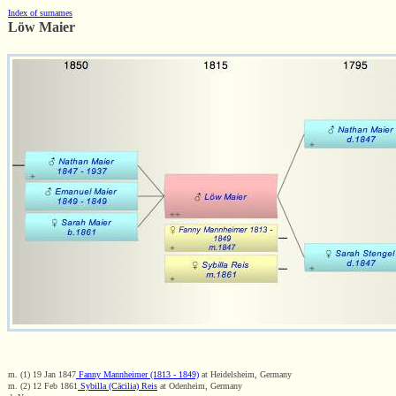
Index of surnames
Löw Maier
m. (1) 19 Jan 1847
Fanny Mannheimer (1813 - 1849)
at Heidelsheim, Germany
m. (2) 12 Feb 1861
Sybilla (Cäcilia) Reis
at Odenheim, Germany