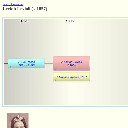
Index of surnames
Levioh Levioli ( - 1857)