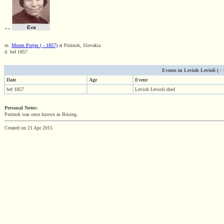
+=
m.
Moses Porjes ( - 1857)
at Pezinok, Slovakia
d. bef 1857
Events in Levioh Levioli ( - 1
Date
Age
Event
bef 1857
Levioh Levioli died
Personal Notes:
Pezinok was once known as Bösing.
Created on 21 Apr 2015