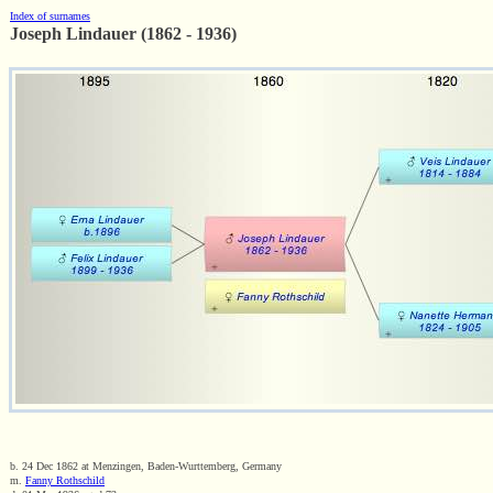
Index of surnames
Joseph Lindauer (1862 - 1936)
b. 24 Dec 1862 at Menzingen, Baden-Wurttemberg, Germany
m.
Fanny Rothschild