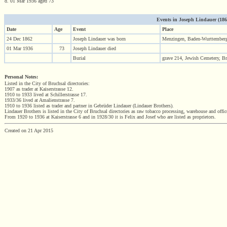
d. 01 Mar 1936 aged 73
Events in Joseph Lindauer (1862 
Date
Age
Event
Place
24 Dec 1862
Joseph Lindauer was born
Menzingen, Baden-Wurttember
01 Mar 1936
73
Joseph Lindauer died
Burial
grave 214, Jewish Cemetery, B
Personal Notes:
Listed in the City of Bruchsal directories:
1907 as trader at Kaiserstrasse 12.
1910 to 1933 lived at Schillerstrasse 17.
1933/36 lived at Amalienstrasse 7.
1910 to 1936 listed as trader and partner in Gebrüder Lindauer (Lindauer Brothers).
Lindauer Brothers is listed in the City of Bruchsal directories as raw tobacco processing, warehouse and of
From 1920 to 1936 at Kaiserstrasse 6 and in 1928/30 it is Felix and Josef who are listed as proprietors.
Created on 21 Apr 2015