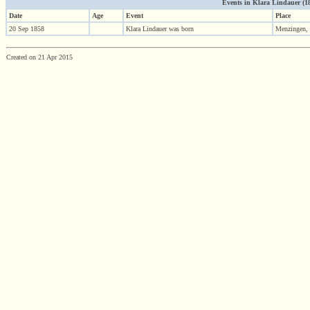
Events in Klara Lindauer (185
Date
Age
Event
Place
20 Sep 1858
Klara Lindauer was born
Menzingen,
Created on 21 Apr 2015