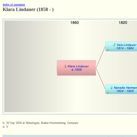
Index of surnames
Klara Lindauer (1858 - )
b. 20 Sep 1858 at Menzingen, Baden-Wurttemberg, Germany
d. Y