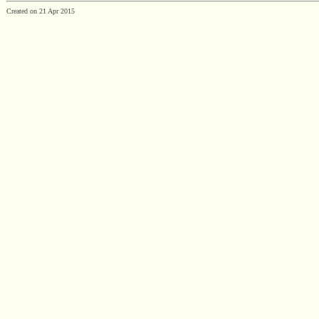
Created on 21 Apr 2015