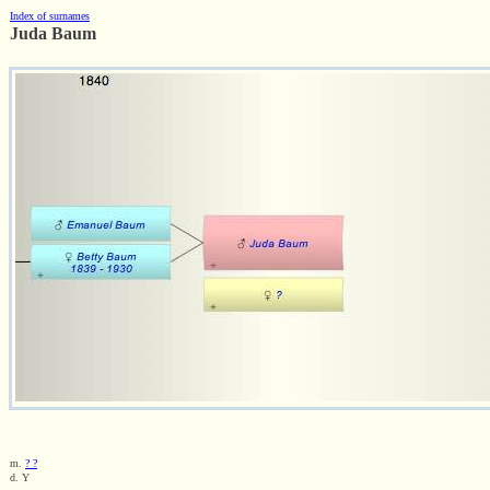
Index of surnames
Juda Baum
m.
? ?
d. Y