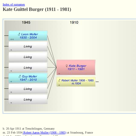
Index of surnames
Kate Guittel Burger (1911 - 1981)
b. 20 Apr 1911 at Treuchtlingen, Germany
m. 23 Feb 1934
Robert Aaron Muller (1908 - 1985)
at Strasbourg, France