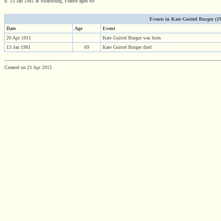
d. 13 Jan 1981 at Strasbourg, France aged 69
Events in Kate Guittel Burger (191
Date
Age
Event
20 Apr 1911
Kate Guittel Burger was born
13 Jan 1981
69
Kate Guittel Burger died
Created on 21 Apr 2015