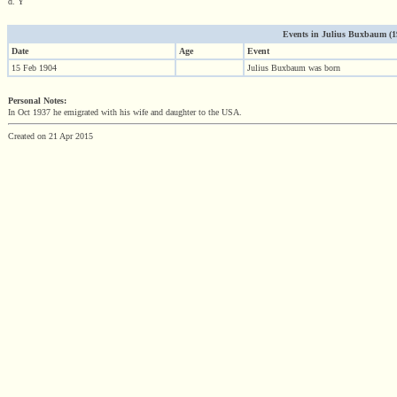
d. Y
Events in Julius Buxbaum (190
Date
Age
Event
15 Feb 1904
Julius Buxbaum was born
Personal Notes:
In Oct 1937 he emigrated with his wife and daughter to the USA.
Created on 21 Apr 2015