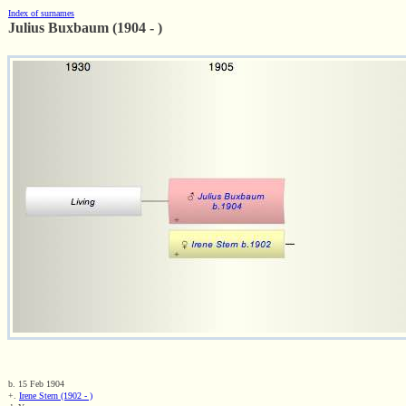
Index of surnames
Julius Buxbaum (1904 - )
b. 15 Feb 1904
+.
Irene Stern (1902 - )