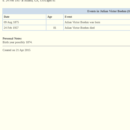
d. 24 Feb 1957 at Atlanta, GA, USA aged 81
Events in Julian Victor Boehm (187
Date
Age
Event
09 Aug 1875
Julian Victor Boehm was born
24 Feb 1957
81
Julian Victor Boehm died
Personal Notes:
Birth year possibly 1874.
Created on 21 Apr 2015