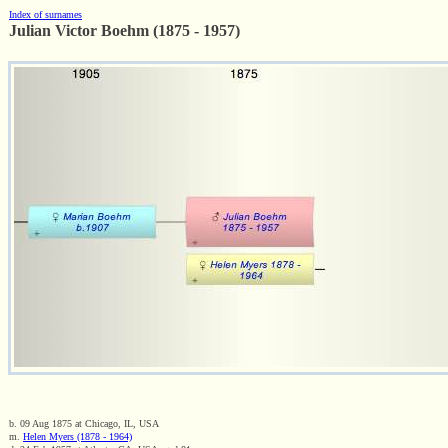
Index of surnames
Julian Victor Boehm (1875 - 1957)
b. 09 Aug 1875 at Chicago, IL, USA
m.
Helen Myers (1878 - 1964)