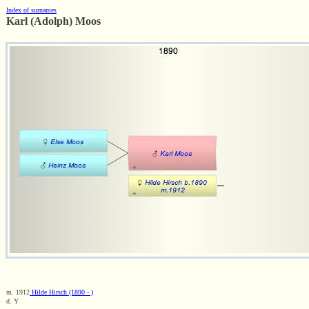
Index of surnames
Karl (Adolph) Moos
m. 1912
Hilde Hirsch (1890 - )
d. Y