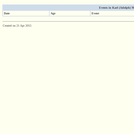
Events in Karl (Adolph) Mo
Date
Age
Event
Created on 21 Apr 2015