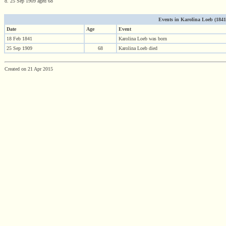
d. 25 Sep 1909 aged 68
Events in Karolina Loeb (1841 -
Date
Age
Event
18 Feb 1841
Karolina Loeb was born
25 Sep 1909
68
Karolina Loeb died
Created on 21 Apr 2015