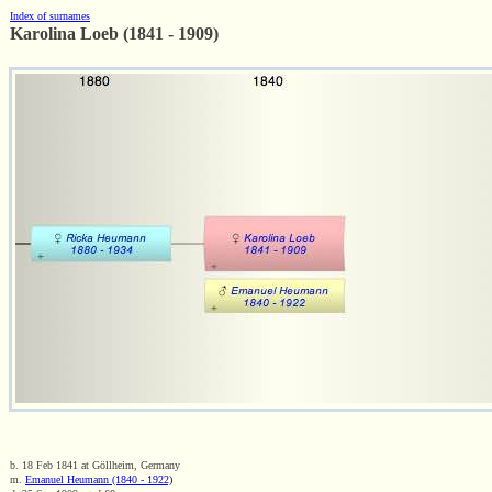
Index of surnames
Karolina Loeb (1841 - 1909)
b. 18 Feb 1841 at Göllheim, Germany
m.
Emanuel Heumann (1840 - 1922)