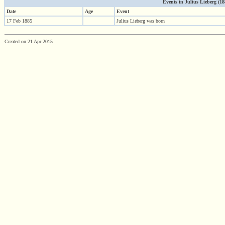
Events in Julius Lieberg (1885
Date
Age
Event
17 Feb 1885
Julius Lieberg was born
Created on 21 Apr 2015