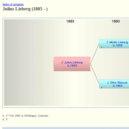
Index of surnames
Julius Lieberg (1885 - )
b. 17 Feb 1885 at Wolfhagen, Germany
d. Y