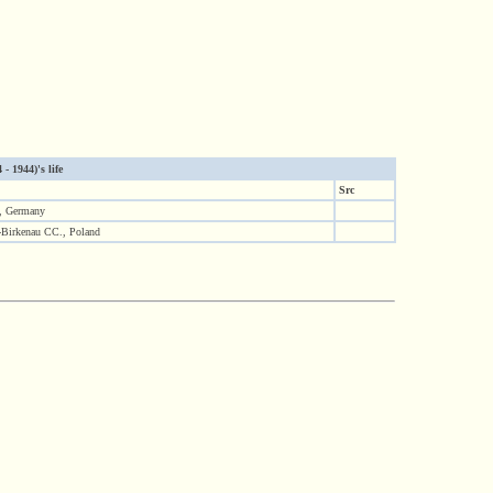
- 1944)'s life
Src
f, Germany
-Birkenau CC., Poland