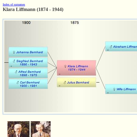
Index of surnames
Klara Liffmann (1874 - 1944)