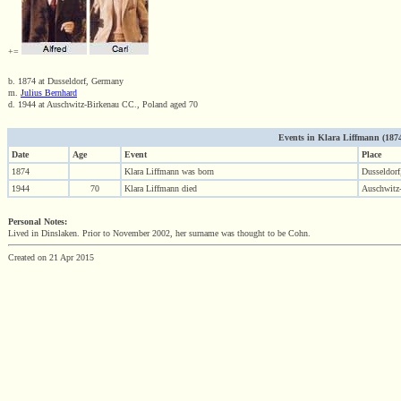
+=
b. 1874 at Dusseldorf, Germany
m.
Julius Bernhard
d. 1944 at Auschwitz-Birkenau CC., Poland aged 70
Events in Klara Liffmann (1874 
Date
Age
Event
Place
1874
Klara Liffmann was born
Dusseldor
1944
70
Klara Liffmann died
Auschwitz
Personal Notes:
Lived in Dinslaken. Prior to November 2002, her surname was thought to be Cohn.
Created on 21 Apr 2015