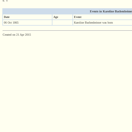
d. Y
Events in Karoline Bachenheimer (
Date
Age
Event
06 Oct 1865
Karoline Bachenheimer was born
Created on 21 Apr 2015