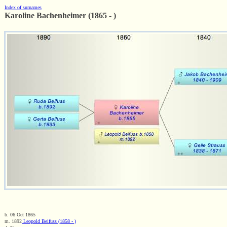
Index of surnames
Karoline Bachenheimer (1865 - )
b. 06 Oct 1865
m. 1892
Leopold Beifuss (1858 - )