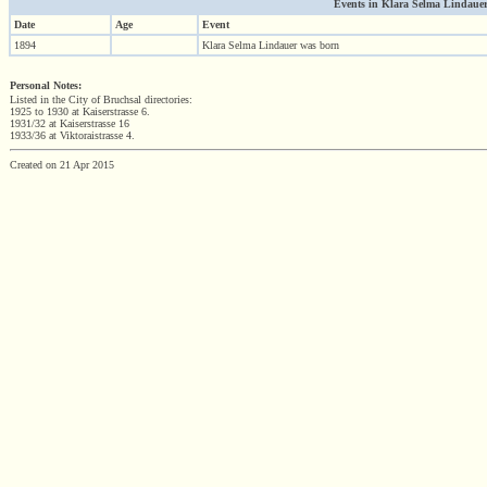
Events in Klara Selma Lindauer (
Date
Age
Event
1894
Klara Selma Lindauer was born
Personal Notes:
Listed in the City of Bruchsal directories:
1925 to 1930 at Kaiserstrasse 6.
1931/32 at Kaiserstrasse 16
1933/36 at Viktoraistrasse 4.
Created on 21 Apr 2015