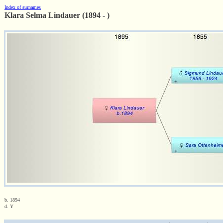
Index of surnames
Klara Selma Lindauer (1894 - )
b. 1894
d. Y