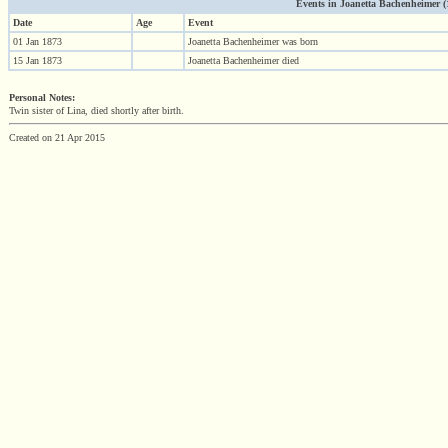
Events in Joanetta Bachenheimer (18
Date
Age
Event
01 Jan 1873
Joanetta Bachenheimer was born
15 Jan 1873
Joanetta Bachenheimer died
Personal Notes:
Twin sister of Lina, died shortly after birth.
Created on 21 Apr 2015