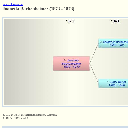
Index of surnames
Joanetta Bachenheimer (1873 - 1873)
b. 01 Jan 1873 at Rauischholzhausen, Germany
d. 15 Jan 1873 aged 0