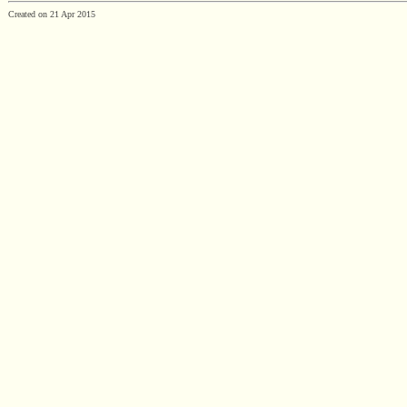
Created on 21 Apr 2015