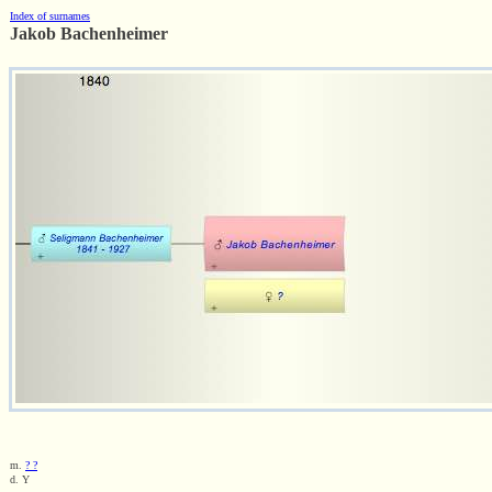
Index of surnames
Jakob Bachenheimer
m.
? ?
d. Y