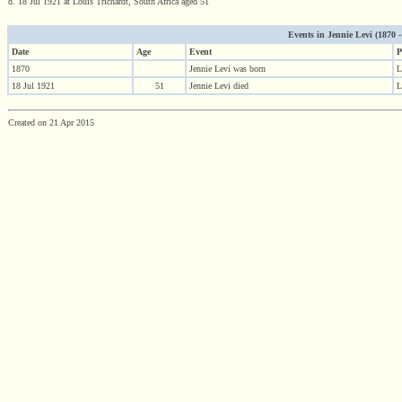
d. 18 Jul 1921 at Louis Trichardt, South Africa aged 51
Events in Jennie Levi (1870 - 
Date
Age
Event
P
1870
Jennie Levi was born
L
18 Jul 1921
51
Jennie Levi died
L
Created on 21 Apr 2015