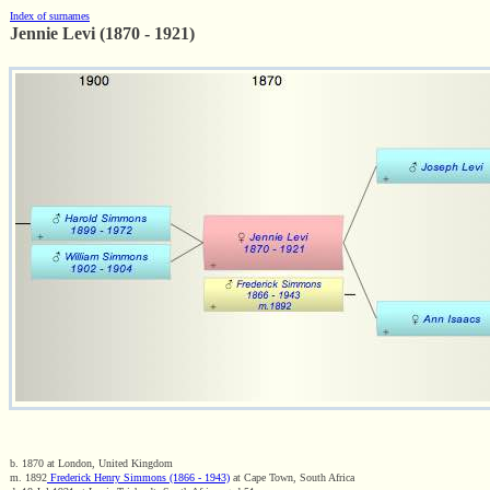
Index of surnames
Jennie Levi (1870 - 1921)
b. 1870 at London, United Kingdom
m. 1892
Frederick Henry Simmons (1866 - 1943)
at Cape Town, South Africa