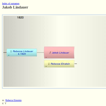
Index of surnames
Jakob Lindauer
m.
Rebecca Einstein
d. Y