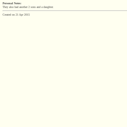
Personal Notes:
They also had another 2 sons and a daughter.
Created on 21 Apr 2015