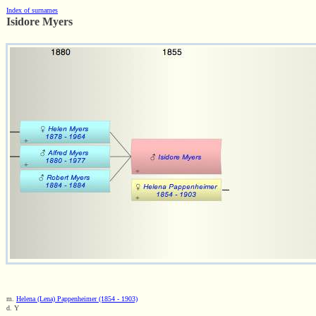
Index of surnames
Isidore Myers
m.
Helena (Lena) Pappenheimer (1854 - 1903)
d. Y