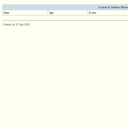
Events in Isidore Myers'
Date
Age
Event
Created on 21 Apr 2015