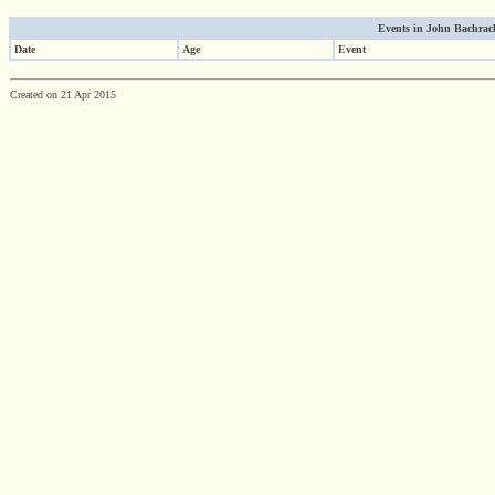
Events in John Bachrach'
Date
Age
Event
Created on 21 Apr 2015