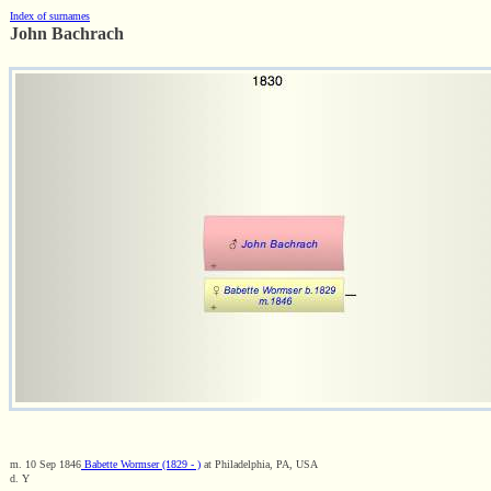
Index of surnames
John Bachrach
m. 10 Sep 1846
Babette Wormser (1829 - )
at Philadelphia, PA, USA
d. Y