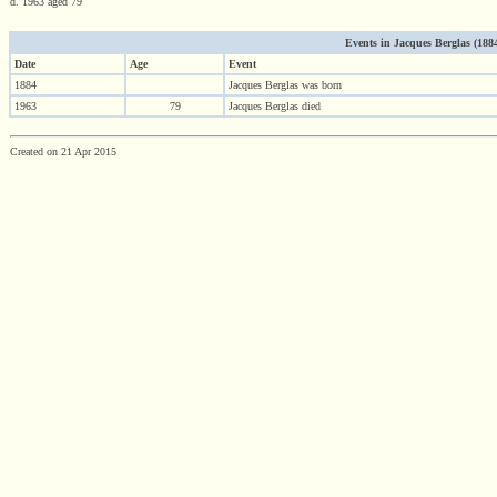
d. 1963 aged 79
Events in Jacques Berglas (1884 
Date
Age
Event
1884
Jacques Berglas was born
1963
79
Jacques Berglas died
Created on 21 Apr 2015