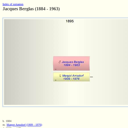
Index of surnames
Jacques Berglas (1884 - 1963)
b. 1884
m.
Margot Arnsdorf (1909 - 1976)