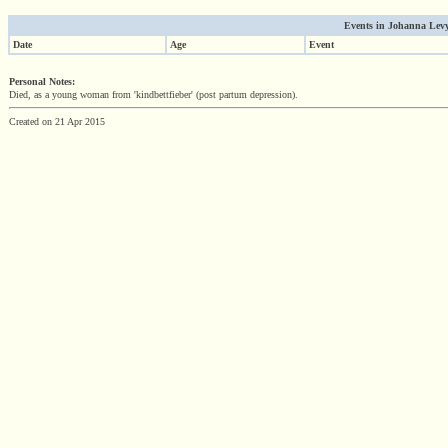
Events in Johanna Levy'
Date
Age
Event
Personal Notes:
Died, as a young woman from 'kindbettfieber' (post partum depression).
Created on 21 Apr 2015