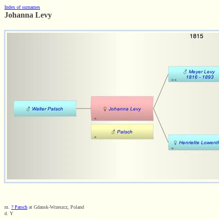
Index of surnames
Johanna Levy
m.
? Patsch
at Gdansk-Wrzeszcz, Poland
d. Y