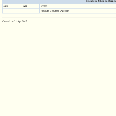
Events in Johanna Bernhar
Date
Age
Event
Johanna Bernhard was born
Created on 21 Apr 2015