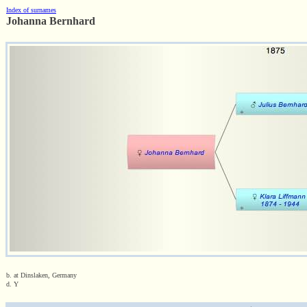
Index of surnames
Johanna Bernhard
b. at Dinslaken, Germany
d. Y