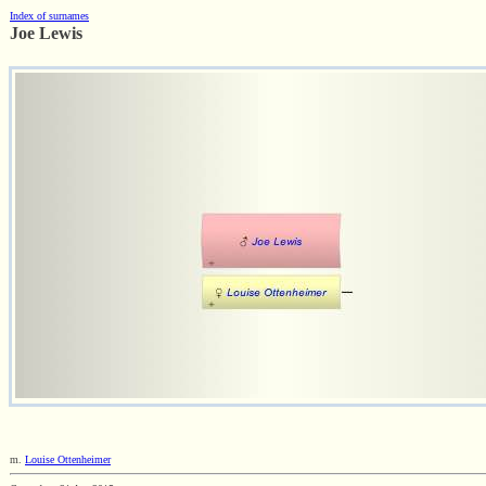
Index of surnames
Joe Lewis
m.
Louise Ottenheimer