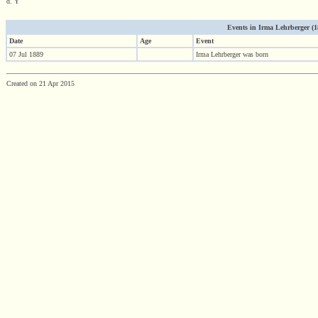
d. Y
Events in Irma Lehrberger (188
Date
Age
Event
07 Jul 1889
Irma Lehrberger was born
Created on 21 Apr 2015