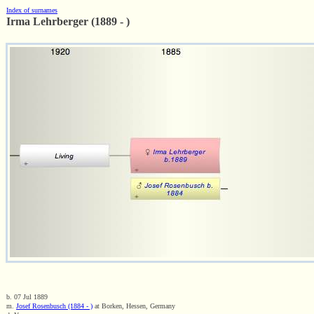
Index of surnames
Irma Lehrberger (1889 - )
b. 07 Jul 1889
m.
Josef Rosenbusch (1884 - )
at Borken, Hessen, Germany