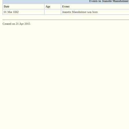
Events in Jeanette Mannheimer (1
Date
Age
Event
01 Mar 1842
Jeanette Mannheimer was born
Created on 21 Apr 2015