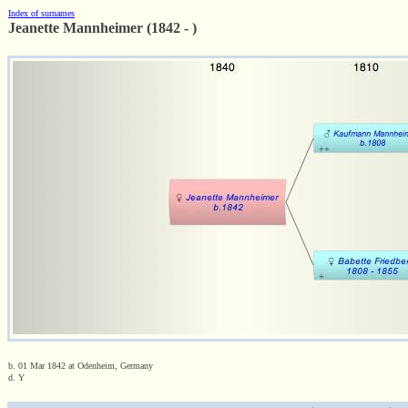
Index of surnames
Jeanette Mannheimer (1842 - )
b. 01 Mar 1842 at Odenheim, Germany
d. Y